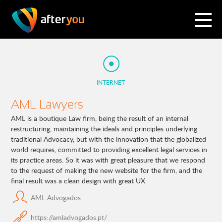
INTERNET
AML Lawyers
AML is a boutique Law firm, being the result of an internal
restructuring, maintaining the ideals and principles underlying
traditional Advocacy, but with the innovation that the globalized
world requires, committed to providing excellent legal services in
its practice areas. So it was with great pleasure that we respond
to the request of making the new website for the firm, and the
final result was a clean design with great UX.
AML Advogados
https://amladvogados.pt/