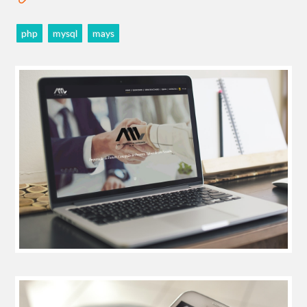
php
mysql
mays