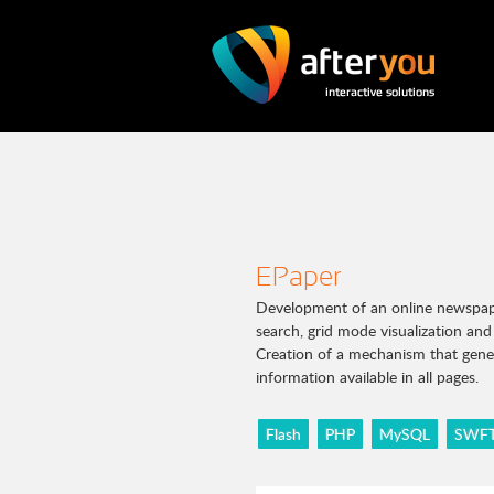
EPaper
Development of an online newspaper
search, grid mode visualization a
Creation of a mechanism that gener
information available in all pages.
Flash
PHP
MySQL
SWFT