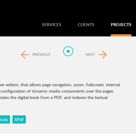
SERVICES
CLIENTS
PROJECTS
PREVIOUS
NEXT
 edition, that allows page navigation, zoom, fullscreen, internal
nd configuration of dynamic media components over the pages.
ates the digital book from a PDF, and indexes the textual
ools
XPdf