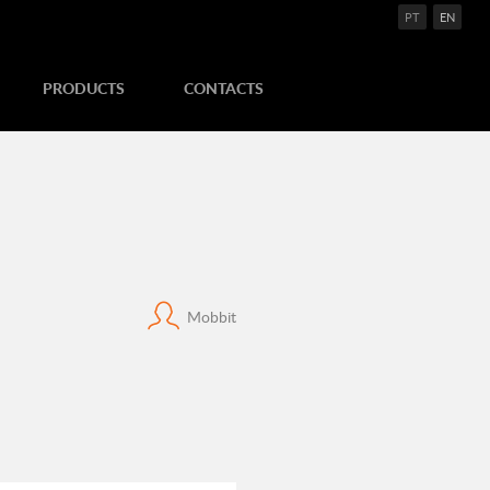
PT
EN
PRODUCTS
CONTACTS
Mobbit