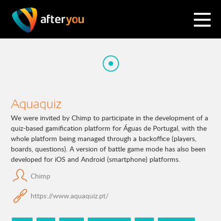
Aquaquiz
We were invited by Chimp to participate in the development of a
quiz-based gamification platform for Águas de Portugal, with the
whole platform being managed through a backoffice (players,
boards, questions). A version of battle game mode has also been
developed for iOS and Android (smartphone) platforms.
Chimp
https://www.aquaquiz.pt/