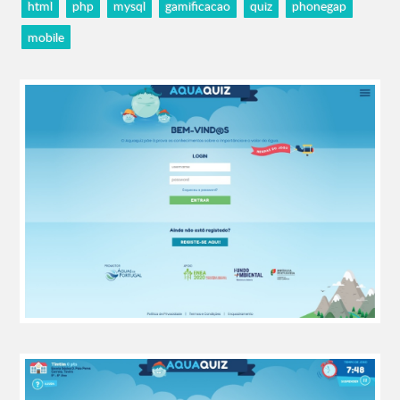
html
php
mysql
gamificacao
quiz
phonegap
mobile